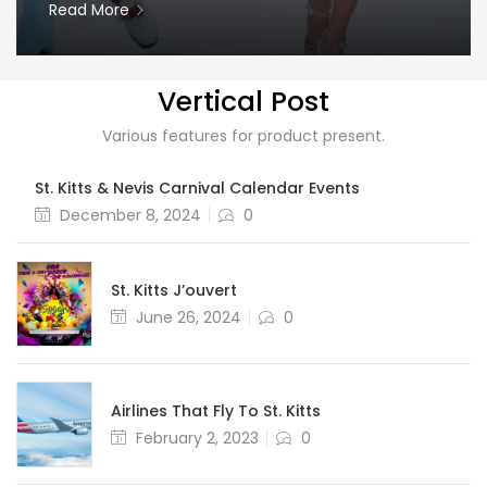
Read More
Vertical Post
Various features for product present.
St. Kitts & Nevis Carnival Calendar Events
Posted
December 8, 2024
0
on
St. Kitts J’ouvert
Posted
June 26, 2024
0
on
Airlines That Fly To St. Kitts
Posted
February 2, 2023
0
on