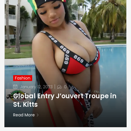
Fashion
Posted
January 12, 2023
0
on
Global Entry J’ouvert Troupe in
St. Kitts
Read More