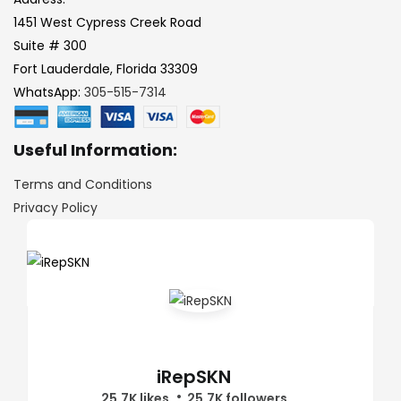
1451 West Cypress Creek Road
Suite # 300
Fort Lauderdale, Florida 33309
WhatsApp:
305-515-7314
Useful Information:
Terms and Conditions
Privacy Policy
iRepSKN
25.7K likes
25.7K followers