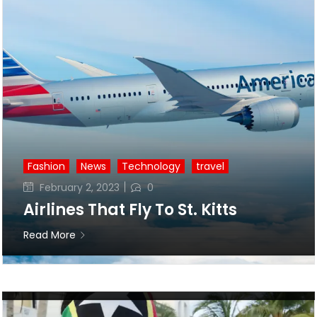
Fashion
News
Technology
travel
Posted
February 2, 2023
0
on
Airlines That Fly To St. Kitts
Read More