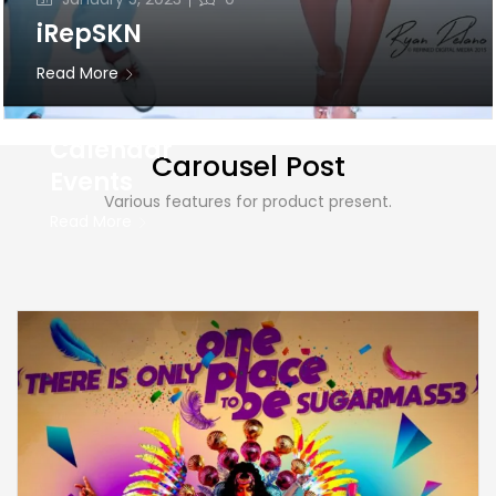
0
on
8, 2024
iRepSKN
St. Kitts &
Read More
Nevis
Carnival
Calendar
Carousel Post
Events
Various features for product present.
Read More