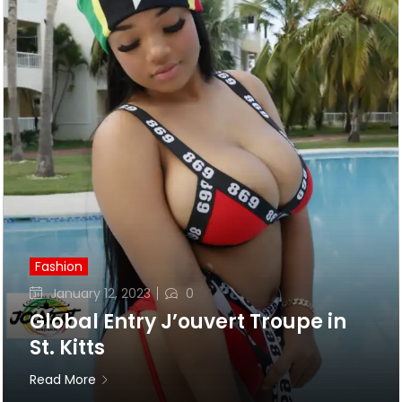
Fashion
Posted
January 12, 2023
0
on
Global Entry J’ouvert Troupe in
St. Kitts
Read More