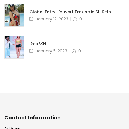
Global Entry J’ouvert Troupe in St. Kitts
Posted
January 12, 2023
0
on
iRepSKN
Posted
January 5, 2023
0
on
Contact Information
Address: