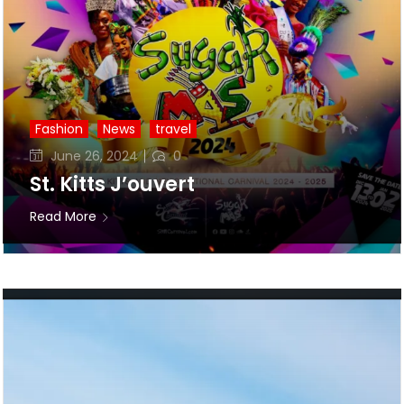
Fashion
News
travel
Posted
June 26, 2024
0
on
St. Kitts J’ouvert
Read More