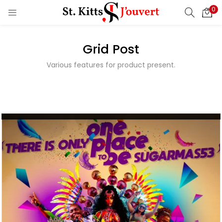
0
Nevis
LOGIN
REGISTER
Carnival
Calendar
Grid Post
Enter your username and password to login.
Events
Various features for product present.
Read More
Remember me
Login
Lost password?