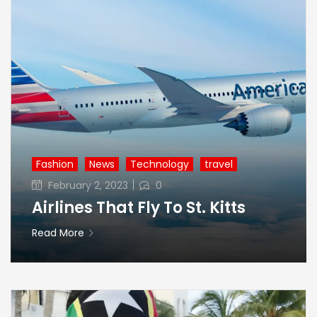
Fashion
News
Technology
travel
Posted
February 2, 2023
0
on
Airlines That Fly To St. Kitts
Read More