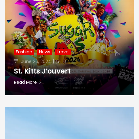
Fashion
News
travel
Posted
June 26, 2024
0
on
St. Kitts J’ouvert
Read More