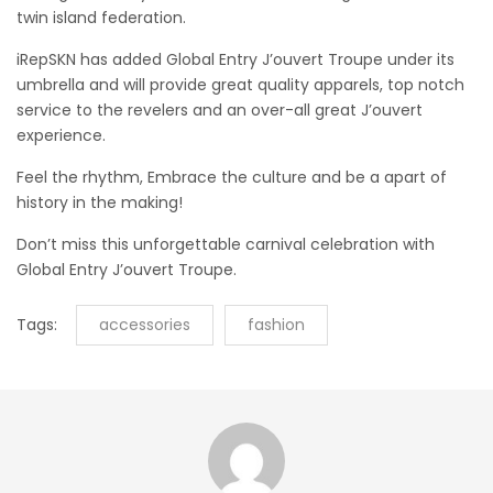
twin island federation.
iRepSKN has added Global Entry J’ouvert Troupe under its
umbrella and will provide great quality apparels, top notch
service to the revelers and an over-all great J’ouvert
experience.
Feel the rhythm, Embrace the culture and be a apart of
history in the making!
Don’t miss this unforgettable carnival celebration with
Global Entry J’ouvert Troupe.
Tags:
accessories
fashion