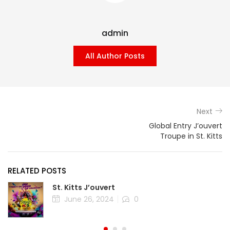
admin
All Author Posts
Next
Global Entry J’ouvert
Troupe in St. Kitts
RELATED POSTS
St. Kitts J’ouvert
Posted
June 26, 2024
0
on