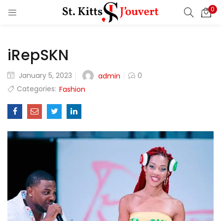
0
LOGIN
REGISTER
iRepSKN
Enter your username and password to login.
Posted
January 5, 2023
0
admin
on
Categories:
Fashion
Remember me
Login
Lost password?