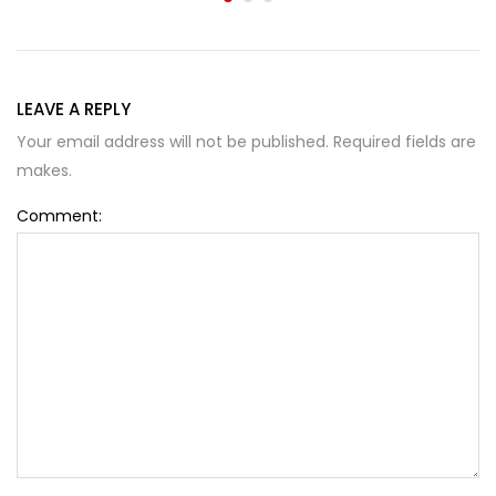
LEAVE A REPLY
Your email address will not be published. Required fields are
makes.
Comment: