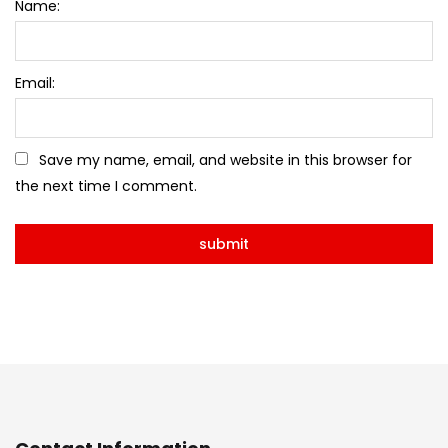
Name:
Email:
Save my name, email, and website in this browser for
the next time I comment.