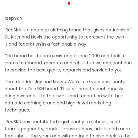
iRepSKN
iRepSKN is a patriotic clothing brand that gives nationals of
St. Kitts and Nevis the opportunity to represent the twin
island federation in a fashionable way.
The brand has been in existence since 2009 and took a
hiatus to rebrand, recreate and rebuild so we can continue
to provide the best quality apparels and service to you.
The founders Jay and Marva Weeks are very passionate
about the iRepSKN brand. Their vision is to continuously
bring awareness to the twin island federation with their
patriotic clothing brand and high-level marketing
techniques.
iRepSKN has contributed significantly to schools, sport
teams, pageantry, models, music videos, artists and more
throughout the years and will continue to give back to the