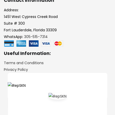
Contact Information
Address:
1451 West Cypress Creek Road
Suite # 300
Fort Lauderdale, Florida 33309
WhatsApp:
305-515-7314
Useful Information:
Terms and Conditions
Privacy Policy