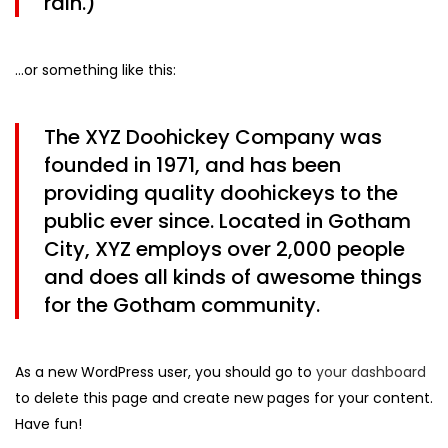
rain.)
…or something like this:
The XYZ Doohickey Company was
founded in 1971, and has been
providing quality doohickeys to the
public ever since. Located in Gotham
City, XYZ employs over 2,000 people
and does all kinds of awesome things
for the Gotham community.
As a new WordPress user, you should go to
your dashboard
to delete this page and create new pages for your content.
Have fun!