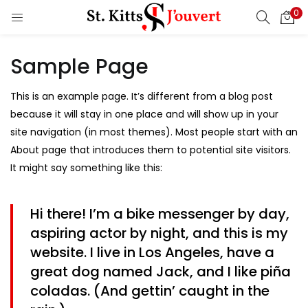
0
LOGIN
REGISTER
Sample Page
Enter your username and password to login.
This is an example page. It’s different from a blog post
because it will stay in one place and will show up in your
site navigation (in most themes). Most people start with an
Remember me
About page that introduces them to potential site visitors.
It might say something like this:
Login
Lost password?
Hi there! I’m a bike messenger by day,
aspiring actor by night, and this is my
website. I live in Los Angeles, have a
great dog named Jack, and I like piña
coladas. (And gettin’ caught in the