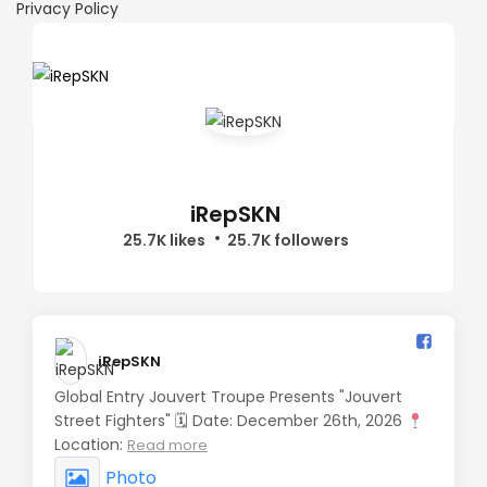
Privacy Policy
iRepSKN
25.7K likes
25.7K followers
iRepSKN️
Global Entry Jouvert Troupe Presents "Jouvert
Street Fighters" 🗓 Date: December 26th, 2026
Location:
Read more
Photo