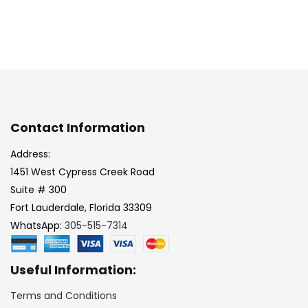
Contact Information
Address:
1451 West Cypress Creek Road
Suite # 300
Fort Lauderdale, Florida 33309
WhatsApp:
305-515-7314
Useful Information:
Terms and Conditions