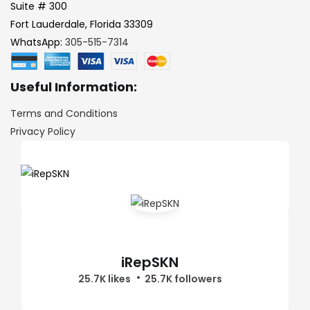
Suite # 300
Fort Lauderdale, Florida 33309
WhatsApp:
305-515-7314
Useful Information:
Terms and Conditions
Privacy Policy
iRepSKN
25.7K likes
25.7K followers