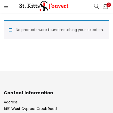
0
LOGIN
REGISTER
Enter your username and password to login.
No products were found matching your selection.
Remember me
Login
Lost password?
Contact Information
Address:
1451 West Cypress Creek Road