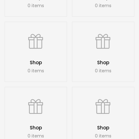
0 items
0 items
Shop
Shop
0 items
0 items
Shop
Shop
0 items
0 items