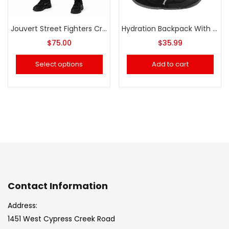
Jouvert Street Fighters Crop Top & Pants (Women)
Hydration Backpack With 2L Water
$
75.00
$
35.99
Select options
Add to cart
Contact Information
Address:
1451 West Cypress Creek Road