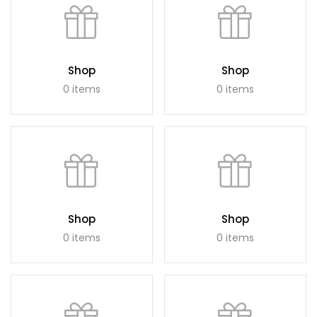
Shop
Shop
0 items
0 items
Shop
Shop
0 items
0 items