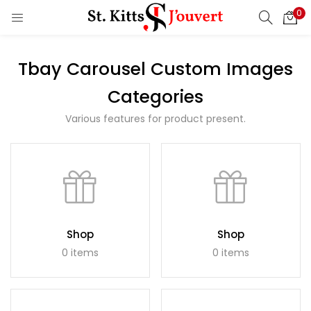
0
LOGIN
REGISTER
Tbay Carousel Custom Images
Enter your username and password to login.
Categories
Various features for product present.
Remember me
Login
Lost password?
Shop
Shop
0 items
0 items