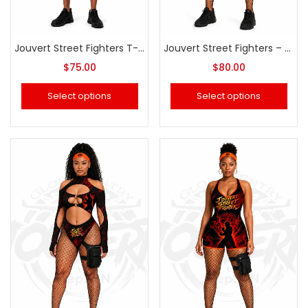
Jouvert Street Fighters T-Shirt & Pants (Men or Women)
Jouvert Street Fighters – Thong Swimsuit
$
75.00
$
80.00
Select options
Select options