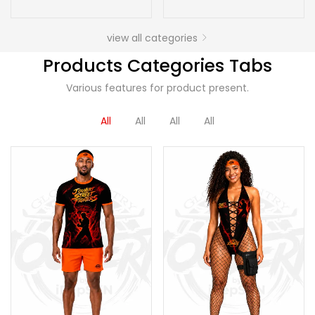
view all categories
Products Categories Tabs
Various features for product present.
All
All
All
All