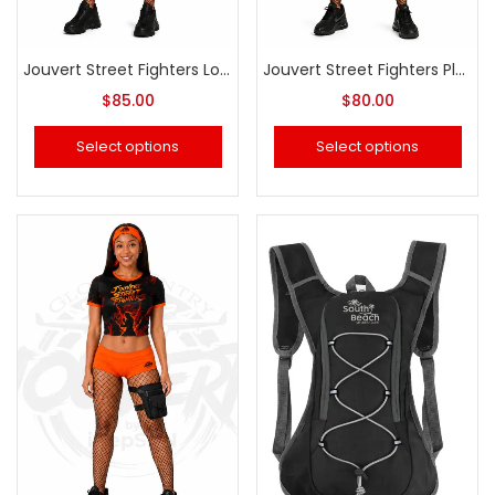
Jouvert Street Fighters Long Sleeve Swimsuit
Jouvert Street Fighters Plus size Swimsuit
$
85.00
$
80.00
Select options
Select options