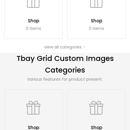
Shop
Shop
0 items
0 items
view all categories
Tbay Grid Custom Images
Categories
Various features for product present.
Shop
Shop