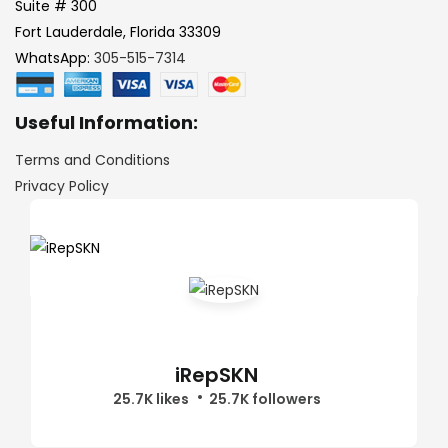
Suite # 300
Fort Lauderdale, Florida 33309
WhatsApp:
305-515-7314
Useful Information:
Terms and Conditions
Privacy Policy
iRepSKN
25.7K likes
25.7K followers