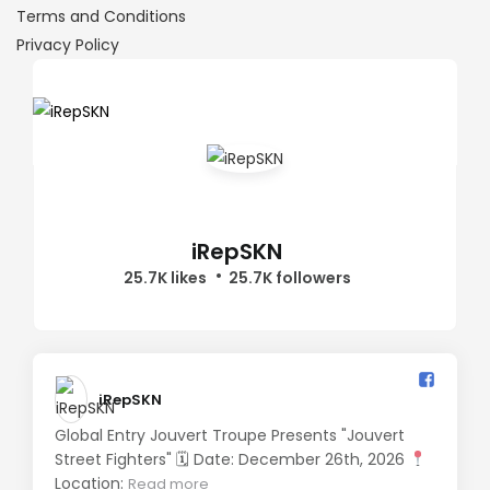
Terms and Conditions
Privacy Policy
iRepSKN
25.7K likes
25.7K followers
iRepSKN️
Global Entry Jouvert Troupe Presents "Jouvert
Street Fighters" 🗓 Date: December 26th, 2026
Location:
Read more