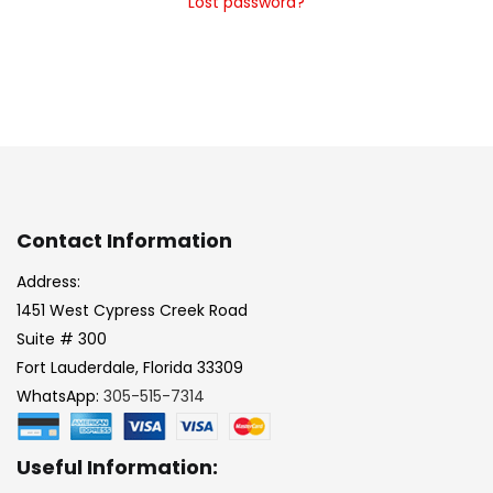
Lost password?
Contact Information
Address:
1451 West Cypress Creek Road
Suite # 300
Fort Lauderdale, Florida 33309
WhatsApp:
305-515-7314
Useful Information: