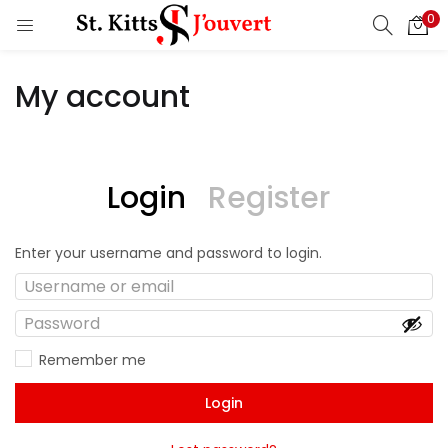
0
My account
Login
Register
Enter your username and password to login.
Remember me
Login